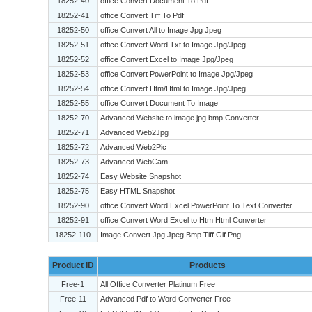
18252-40
office Convert Document To Pdf
18252-41
office Convert Tiff To Pdf
18252-50
office Convert All to Image Jpg Jpeg
18252-51
office Convert Word Txt to Image Jpg/Jpeg
18252-52
office Convert Excel to Image Jpg/Jpeg
18252-53
office Convert PowerPoint to Image Jpg/Jpeg
18252-54
office Convert Htm/Html to Image Jpg/Jpeg
18252-55
office Convert Document To Image
18252-70
Advanced Website to image jpg bmp Converter
18252-71
Advanced Web2Jpg
18252-72
Advanced Web2Pic
18252-73
Advanced WebCam
18252-74
Easy Website Snapshot
18252-75
Easy HTML Snapshot
18252-90
office Convert Word Excel PowerPoint To Text Converter
18252-91
office Convert Word Excel to Htm Html Converter
18252-110
Image Convert Jpg Jpeg Bmp Tiff Gif Png
Product ID
Products
Free-1
All Office Converter Platinum Free
Free-11
Advanced Pdf to Word Converter Free