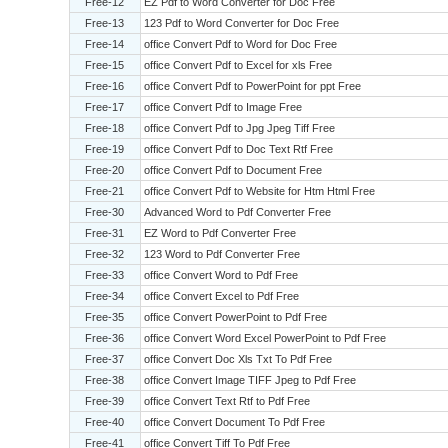
Free-12
EZ Pdf to Word Converter for Doc Free
Free-13
123 Pdf to Word Converter for Doc Free
Free-14
office Convert Pdf to Word for Doc Free
Free-15
office Convert Pdf to Excel for xls Free
Free-16
office Convert Pdf to PowerPoint for ppt Free
Free-17
office Convert Pdf to Image Free
Free-18
office Convert Pdf to Jpg Jpeg Tiff Free
Free-19
office Convert Pdf to Doc Text Rtf Free
Free-20
office Convert Pdf to Document Free
Free-21
office Convert Pdf to Website for Htm Html Free
Free-30
Advanced Word to Pdf Converter Free
Free-31
EZ Word to Pdf Converter Free
Free-32
123 Word to Pdf Converter Free
Free-33
office Convert Word to Pdf Free
Free-34
office Convert Excel to Pdf Free
Free-35
office Convert PowerPoint to Pdf Free
Free-36
office Convert Word Excel PowerPoint to Pdf Free
Free-37
office Convert Doc Xls Txt To Pdf Free
Free-38
office Convert Image TIFF Jpeg to Pdf Free
Free-39
office Convert Text Rtf to Pdf Free
Free-40
office Convert Document To Pdf Free
Free-41
office Convert Tiff To Pdf Free