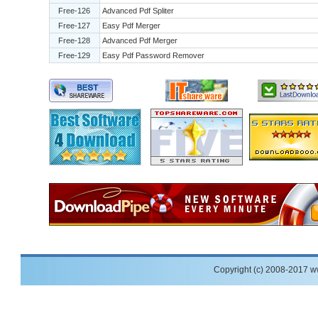
Free-126
Advanced Pdf Spliter
Free-127
Easy Pdf Merger
Free-128
Advanced Pdf Merger
Free-129
Easy Pdf Password Remover
Copyright (c) 2008-2017 w