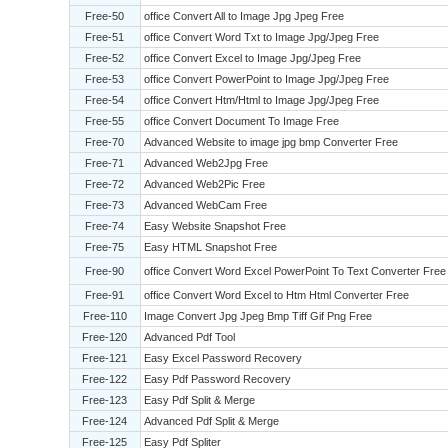
Free-50
office Convert All to Image Jpg Jpeg Free
Free-51
office Convert Word Txt to Image Jpg/Jpeg Free
Free-52
office Convert Excel to Image Jpg/Jpeg Free
Free-53
office Convert PowerPoint to Image Jpg/Jpeg Free
Free-54
office Convert Htm/Html to Image Jpg/Jpeg Free
Free-55
office Convert Document To Image Free
Free-70
Advanced Website to image jpg bmp Converter Free
Free-71
Advanced Web2Jpg Free
Free-72
Advanced Web2Pic Free
Free-73
Advanced WebCam Free
Free-74
Easy Website Snapshot Free
Free-75
Easy HTML Snapshot Free
Free-90
office Convert Word Excel PowerPoint To Text Converter Free
Free-91
office Convert Word Excel to Htm Html Converter Free
Free-110
Image Convert Jpg Jpeg Bmp Tiff Gif Png Free
Free-120
Advanced Pdf Tool
Free-121
Easy Excel Password Recovery
Free-122
Easy Pdf Password Recovery
Free-123
Easy Pdf Split & Merge
Free-124
Advanced Pdf Split & Merge
Free-125
Easy Pdf Spliter