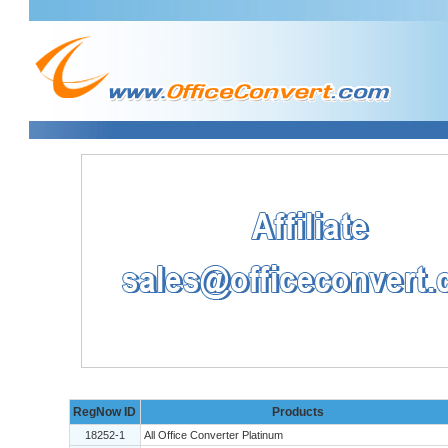
RegNow ID
Products
18252-1
All Office Converter Platinum