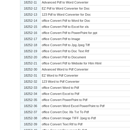
18252-11
Advanced Pdf to Word Converter
18252-12
EZ Pdf to Word Converter for Doc
18252-13
123 Pdf to Word Converter for Doc
18252-14
office Convert Pdf to Word for Doc
18252-15
office Convert Pdf to Excel for xls
18252-16
office Convert Pdf to PowerPoint for ppt
18252-17
office Convert Pdf to Image
18252-18
office Convert Pdf to Jpg Jpeg Tiff
18252-19
office Convert Pdf to Doc Text Rtf
18252-20
office Convert Pdf to Document
18252-21
office Convert Pdf to Website for Htm Html
18252-30
Advanced Word to Pdf Converter
18252-31
EZ Word to Pdf Converter
18252-32
123 Word to Pdf Converter
18252-33
office Convert Word to Pdf
18252-34
office Convert Excel to Pdf
18252-35
office Convert PowerPoint to Pdf
18252-36
office Convert Word Excel PowerPoint to Pdf
18252-37
office Convert Doc Xls Txt To Pdf
18252-38
office Convert Image TIFF Jpeg to Pdf
18252-39
office Convert Text Rtf to Pdf