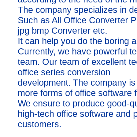
The company specializes in de
Such as All Office Converter 
jpg bmp Converter etc.
It can help you do the boring an
Currently, we have powerful t
team. Our team of excellent t
office series conversion
development. The company is c
more forms of office software f
We ensure to produce good-qua
high-tech office software and p
customers.