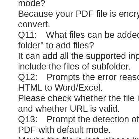
mode?
Because your PDF file is encr
convert.
Q11: What files can be added
folder" to add files?
It can add all the supported inp
include the files of subfolder.
Q12: Prompts the error reas
HTML to Word/Excel.
Please check whether the file 
and whether URL is valid.
Q13: Prompt the detection of 
PDF with default mode.