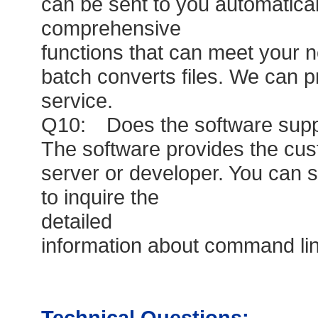
can be sent to you automatical
comprehensive
functions that can meet your ne
batch converts files. We can p
service.
Q10: Does the software suppo
The software provides the cu
server or developer. You can 
to inquire the
detailed
information about command lin
Technical Questions: