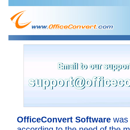
OfficeConvert Software
was 
according to the need of the m