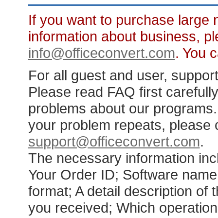
If you want to purchase large 
information about business, pl
info@officeconvert.com
. You 
For all guest and user, support 
Please read FAQ first carefull
problems about our programs. F
your problem repeats, please c
support@officeconvert.com
.
The necessary information inc
Your Order ID; Software name 
format; A detail description o
you received; Which operation 