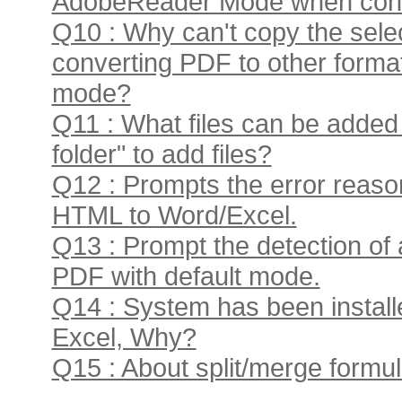
AdobeReader Mode when conve
Q10 : Why can't copy the sele
converting PDF to other form
mode?
Q11 : What files can be added
folder" to add files?
Q12 : Prompts the error reas
HTML to Word/Excel.
Q13 : Prompt the detection of 
PDF with default mode.
Q14 : System has been installed 
Excel, Why?
Q15 : About split/merge formula