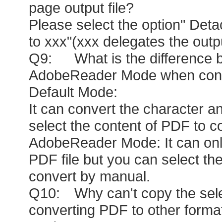
page output file?
Please select the option" Det
to xxx"(xxx delegates the outp
Q9: What is the difference 
AdobeReader Mode when conve
Default Mode:
It can convert the character a
select the content of PDF to c
AdobeReader Mode: It can only
PDF file but you can select the
convert by manual.
Q10: Why can't copy the sele
converting PDF to other form