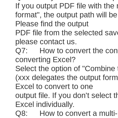
If you output PDF file with th
format", the output path will b
Please find the output
PDF file from the selected saved
please contact us.
Q7: How to convert the conten
converting Excel?
Select the option of "Combine 
(xxx delegates the output forma
Excel to convert to one
output file. If you don't select 
Excel individually.
Q8: How to convert a multi-pa