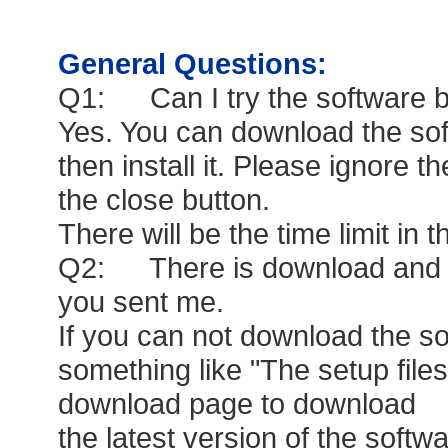
General Questions:
Q1: Can I try the software b
Yes. You can download the sof
then install it. Please ignore th
the close button.
There will be the time limit in th
Q2: There is download and in
you sent me.
If you can not download the so
something like "The setup files
download page to download
the latest version of the softwa