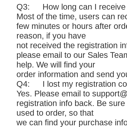
Q3: How long can I receive m
Most of the time, users can rec
few minutes or hours after or
reason, if you have
not received the registration i
please email to our Sales Tea
help. We will find your
order information and send you
Q4: I lost my registration c
Yes. Please email to support@
registration info back. Be sure
used to order, so that
we can find your purchase info