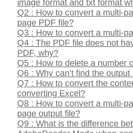
image format and txt format w
Q2 : How to convert a multi-pa
page PDF file?
Q3 : How to convert a multi-pa
Q4 : The PDF file does not ha
PDF, why?
Q5 : How to delete a number of 
Q6 : Why can't find the output 
Q7 : How to convert the conten
converting Excel?
Q8 : How to convert a multi-pa
page output file?
Q9 : What is the difference b