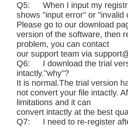
Q5: When I input my registrati
shows "input error" or "invalid
Please go to our download page
version of the software, then regi
problem, you can contact
our support team via support
Q6: I download the trial versi
intactly."why"?
It is normal.The trial version 
not convert your file intactly. A
limitations and it can
convert intactly at the best qua
Q7: I need to re-register after