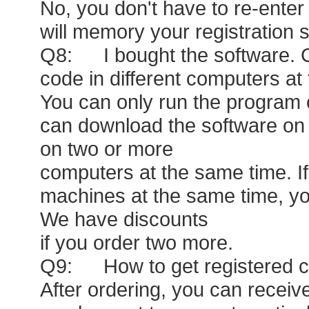
No, you don't have to re-enter 
will memory your registration s
Q8: I bought the software. Ca
code in different computers at
You can only run the program 
can download the software on d
on two or more
computers at the same time. I
machines at the same time, yo
We have discounts
if you order two more.
Q9: How to get registered co
After ordering, you can receiv