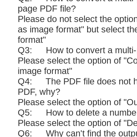
page PDF file?
Please do not select the opti
as image format" but select t
format"
Q3: How to convert a multi-p
Please select the option of "
image format"
Q4: The PDF file does not h
PDF, why?
Please select the option of "
Q5: How to delete a number of 
Please select the option of "Del
Q6: Why can't find the output 