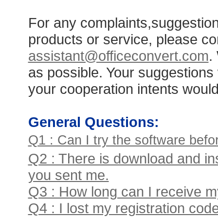
For any complaints,suggestion
products or service, please co
assistant@officeconvert.com
.
as possible. Your suggestions
your cooperation intents woul
General Questions:
Q1 : Can I try the software bef
Q2 : There is download and ins
you sent me.
Q3 : How long can I receive my
Q4 : I lost my registration c