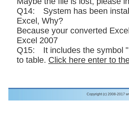
Maybe the file is lost, please i
Q14: System has been installed 
Excel, Why?
Because your converted Excel 
Excel 2007
Q15: It includes the symbol " ,"
to table.
Click here enter to th
Copyright (c) 2008-2017 w