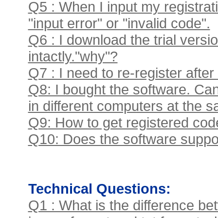
Q5 : When I input my registrati
"input error" or "invalid code".
Q6 : I download the trial versi
intactly."why"?
Q7 : I need to re-register after 
Q8: I bought the software. Can
in different computers at the 
Q9: How to get registered code
Q10: Does the software suppor
Technical Questions:
Q1 : What is the difference bet