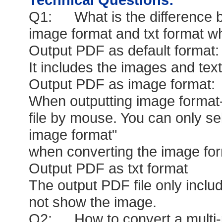
Q1: What is the difference be
image format and txt format w
Output PDF as default format:
It includes the images and tex
Output PDF as image format:
When outputting image format-
file by mouse. You can only se
image format"
when converting the image form
Output PDF as txt format
The output PDF file only include
not show the image.
Q2: How to convert a multi-pa